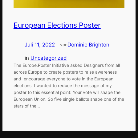
European Elections Poster
Juli 11, 2022
—
Dominic Brighton
von
in
Uncategorized
The Europe.Poster Initiative asked Designers from all
across Europe to create posters to raise awareness
and encourage everyone to vote in the European
elections. I wanted to reduce the message of my
poster to this essential point: Your vote will shape the
European Union. So five single ballots shape one of the
stars of the…