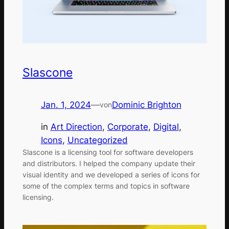
Slascone
Jan. 1, 2024
—
Dominic Brighton
von
in
Art Direction
, 
Corporate
, 
Digital
, 
Icons
, 
Uncategorized
Slascone is a licensing tool for software developers
and distributors. I helped the company update their
visual identity and we developed a series of icons for
some of the complex terms and topics in software
licensing.