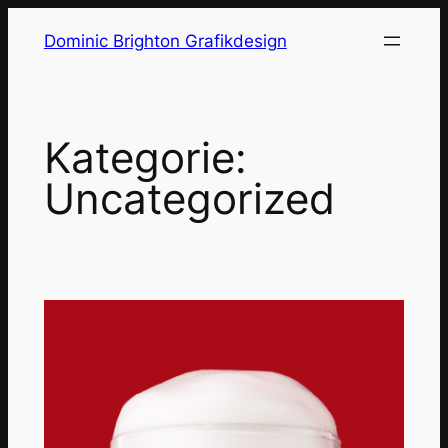
Zum
Dominic Brighton Grafikdesign
Inhalt
springen
Kategorie:
Uncategorized