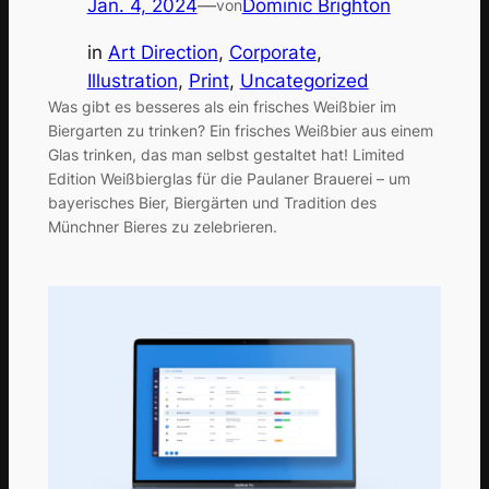
Jan. 4, 2024
—
Dominic Brighton
von
in
Art Direction
, 
Corporate
, 
Illustration
, 
Print
, 
Uncategorized
Was gibt es besseres als ein frisches Weißbier im
Biergarten zu trinken? Ein frisches Weißbier aus einem
Glas trinken, das man selbst gestaltet hat! Limited
Edition Weißbierglas für die Paulaner Brauerei – um
bayerisches Bier, Biergärten und Tradition des
Münchner Bieres zu zelebrieren.