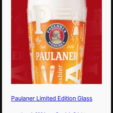
Paulaner Limited Edition Glass